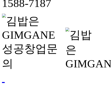
1588-7187