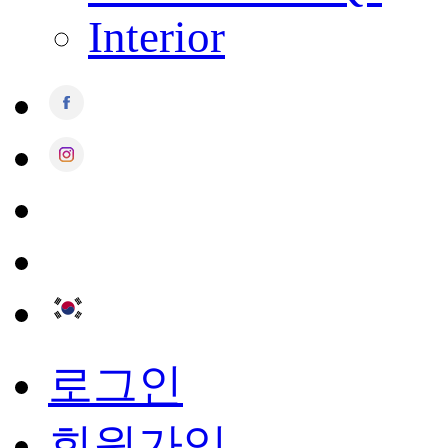
Interior
로그인
회원가입