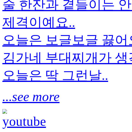
술 한잔과 곁들이는 안
제격이예요..
오늘은 보글보글 끓
김가네 부대찌개가 생각
오늘은 딱 그런날..
...see more