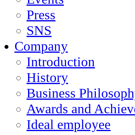
Press
SNS
Company
Introduction
History
Business Philosop
Awards and Achiev
Ideal employee