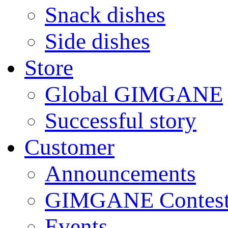
Snack dishes
Side dishes
Store
Global GIMGANE
Successful story
Customer
Announcements
GIMGANE Contest
Events