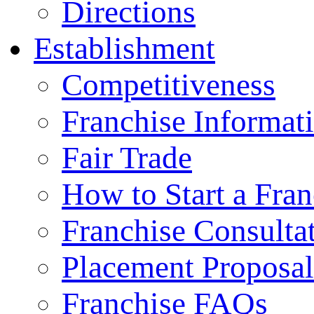
Directions
Establishment
Competitiveness
Franchise Informat
Fair Trade
How to Start a Fran
Franchise Consulta
Placement Proposal
Franchise FAQs