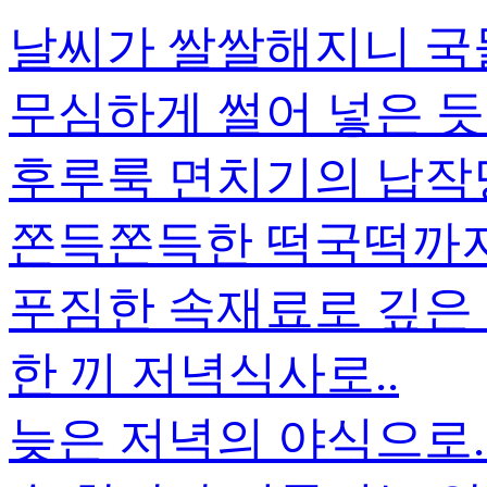
날씨가 쌀쌀해지니 국
무심하게 썰어 넣은 듯
후루룩 면치기의 납작
쫀득쫀득한 떡국떡까지.
푸짐한 속재료로 깊은
한 끼 저녁식사로..
늦은 저녁의 야식으로.