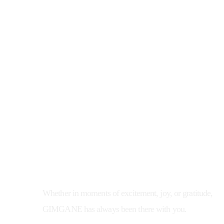
In the blink of an eye,
we've spent 30 years together with 
people
Whether in moments of excitement, joy, or gratitude,
GIMGANE has always been there with you.