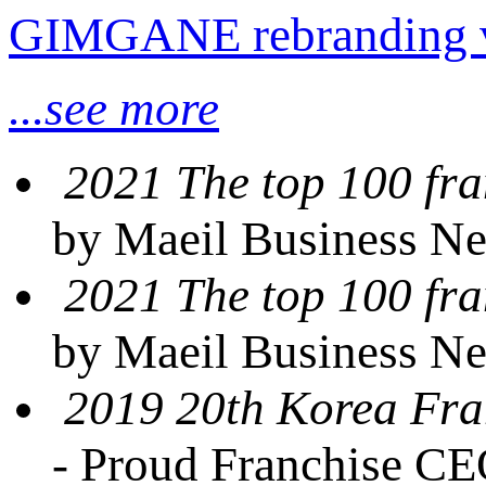
GIMGANE rebranding 
...see more
2021 The top 100 fra
by Maeil Business N
2021 The top 100 fra
by Maeil Business N
2019 20th Korea Fra
- Proud Franchise C