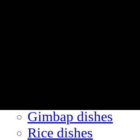
Always GIMGAN
Friendly GIMGAN
BI
Interior gallery
Menu
The number one
GIMGANE’s reco
Gimbap dishes
Rice dishes