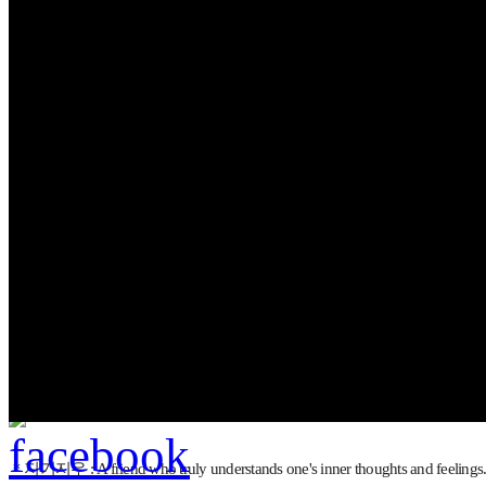
김가네
, ‘야채튀김우동’
...see more
This is the official I
...see more
＊지기지우 : A friend who truly understands one's inner thoughts and feelings