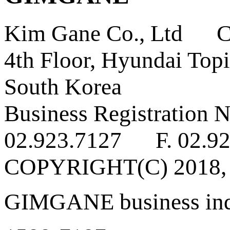
Kim Gane Co., Ltd C
4th Floor, Hyundai Topi
South Korea
Business Registratio
02.923.7127 F. 02.92
COPYRIGHT(C) 2018
GIMGANE business inq