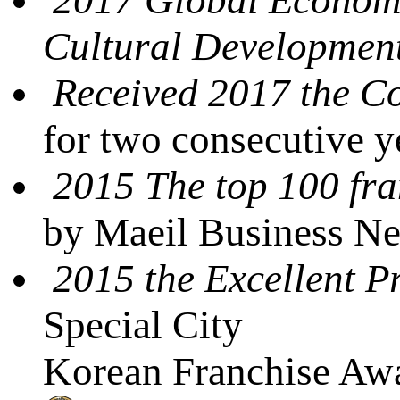
Cultural Developmen
Received 2017 the 
for two consecutive 
2015 The top 100 fra
by Maeil Business N
2015 the Excellent P
Special City
Korean Franchise Awa