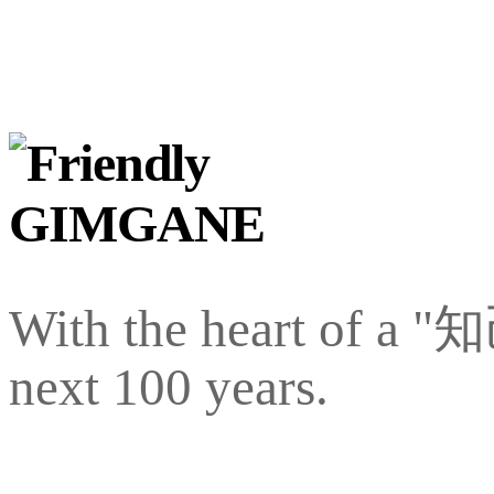
With the heart of a "
next 100 years.