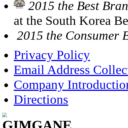
2015 the Best Bran
at the South Korea B
2015 the Consumer 
Privacy Policy
Email Address Collec
Company Introductio
Directions