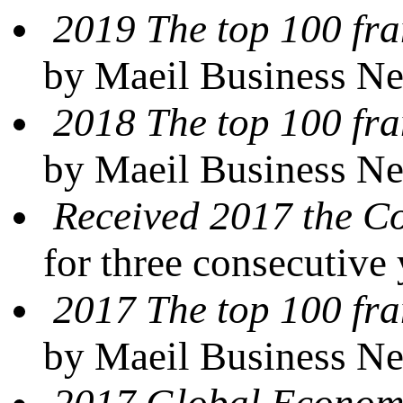
2019 The top 100 fra
by Maeil Business N
2018 The top 100 fra
by Maeil Business N
Received 2017 the 
for three consecutive
2017 The top 100 fra
by Maeil Business N
2017 Global Econom