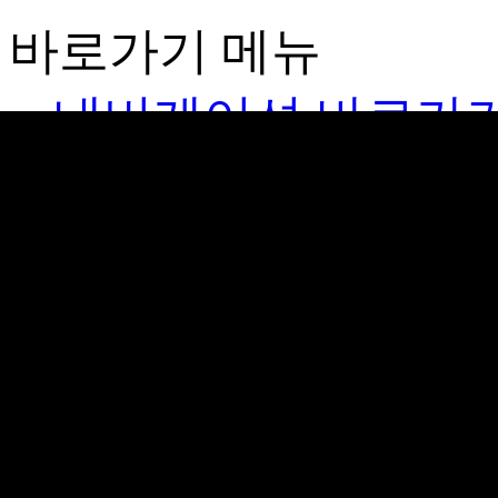
바로가기 메뉴
네비게이션 바로가
본문 바로가기
김가네
Brand
GIMGANE